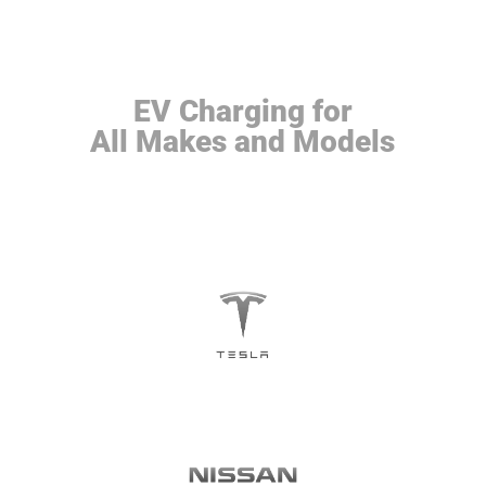
EV Charging for
All Makes and Models