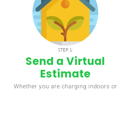
STEP 1:
Send a Virtual
Estimate
Whether you are charging indoors or
outdoors, decide where would be an
ideal location for you to charge your
car at home. Inside garages are
most common.