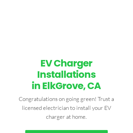
EV Charger
Installations
in ElkGrove, CA
Congratulations on going green! Trust a
licensed electrician to install your EV
charger at home.