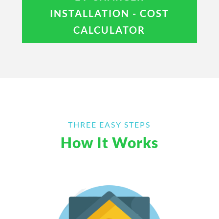
INSTALLATION - COST
CALCULATOR
THREE EASY STEPS
How It Works