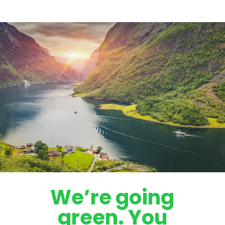
We’re going
green. You