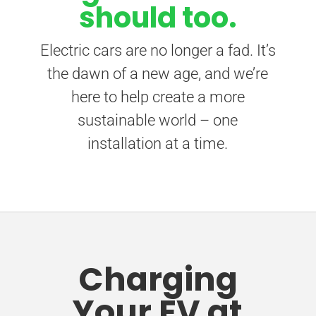
should too.
Electric cars are no longer a fad. It’s
the dawn of a new age, and we’re
here to help create a more
sustainable world – one
installation at a time.
Charging
Your EV at