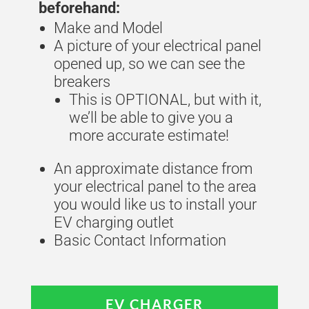
beforehand:
Make and Model
A picture of your electrical panel
opened up, so we can see the
breakers
This is OPTIONAL, but with it,
we’ll be able to give you a
more accurate estimate!
An approximate distance from
your electrical panel to the area
you would like us to install your
EV charging outlet
Basic Contact Information
EV CHARGER