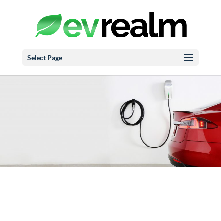
Select Page