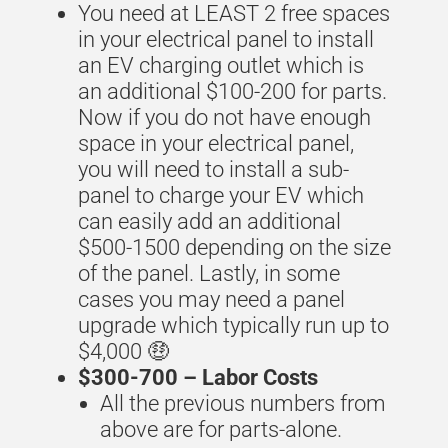
You need at LEAST 2 free spaces
in your electrical panel to install
an EV charging outlet which is
an additional $100-200 for parts.
Now if you do not have enough
space in your electrical panel,
you will need to install a sub-
panel to charge your EV which
can easily add an additional
$500-1500 depending on the size
of the panel.
Lastly,
in some
cases you may need a panel
upgrade which typically run up to
$4,000 🤑
$300-700 –
Labor Costs
All the previous numbers from
above are for parts-alone.