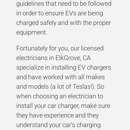
guidelines that need to be followed
in order to ensure EVs are being
charged safely and with the proper
equipment.
Fortunately for you, our licensed
electricians in ElkGrove, CA
specialize in installing EV chargers
and have worked with all makes
and models (a lot of Teslas!). So
when choosing an electrician to
install your car charger, make sure
they have experience and they
understand your car’s charging