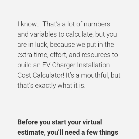
I know… That’s a lot of numbers
and variables to calculate, but you
are in luck, because we put in the
extra time, effort, and resources to
build an EV Charger Installation
Cost Calculator! It’s a mouthful, but
that’s exactly what it is.
Before you start your virtual
estimate, you’ll need a few things