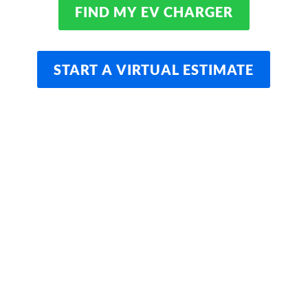
FIND MY EV CHARGER
START A VIRTUAL ESTIMATE