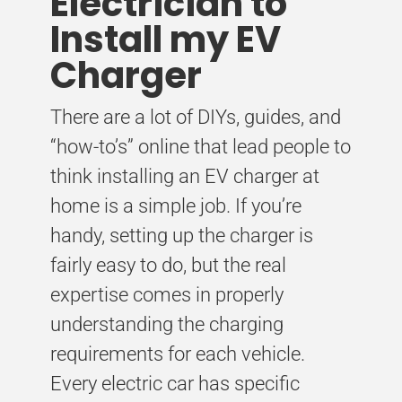
Electrician to
Install my EV
Charger
There are a lot of DIYs, guides, and
“how-to’s” online that lead people to
think installing an EV charger at
home is a simple job. If you’re
handy, setting up the charger is
fairly easy to do, but the real
expertise comes in properly
understanding the charging
requirements for each vehicle.
Every electric car has specific