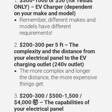
$300-1000 or $50 (for Teslas
ONLY) – EV Charger (dependent
on your make and model)
Remember, different makes and
models have different
requirements!
$200-300 per 5 ft – The
complexity and the distance from
your electrical panel to the EV
charging outlet (240v outlet)
The more complex and longer
the distance, the more expensive
things get.
$200-300 / $500-1,500 /
$4,000 🤯 –
The capabilities of
your electrical panel