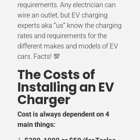
requirements. Any electrician can
wire an outlet, but EV charging
experts aka “us” know the charging
rates and requirements for the
different makes and models of EV
cars. Facts! 💯
The Costs of
Installing an EV
Charger
Cost is always dependent on 4
main things: