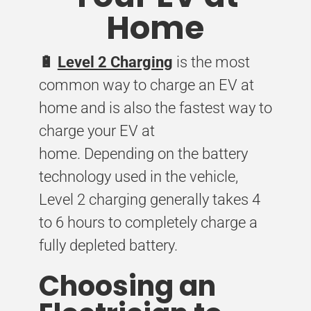
Home
🔋
Level 2 Charging
is the most
common way to charge an EV at
home and is also the fastest way to
charge your EV at
home. Depending on the battery
technology used in the vehicle,
Level 2 charging generally takes 4
to 6 hours to completely charge a
fully depleted battery.
Choosing an